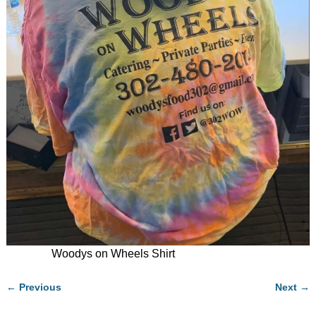
Woodys on Wheels Shirt
← Previous
Next →
Image navigation