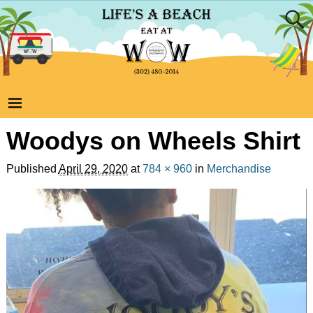
Woodys on Wheels Shirt
Published
April 29, 2020
at
784 × 960
in
Merchandise