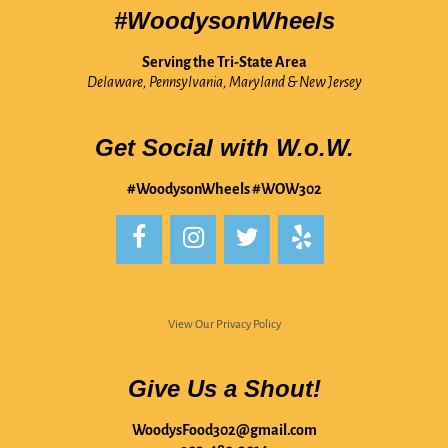
#WoodysonWheels
Serving the Tri-State Area
Delaware, Pennsylvania, Maryland & New Jersey
Get Social with W.o.W.
#WoodysonWheels #WOW302
View Our Privacy Policy
Give Us a Shout!
WoodysFood302@gmail.com